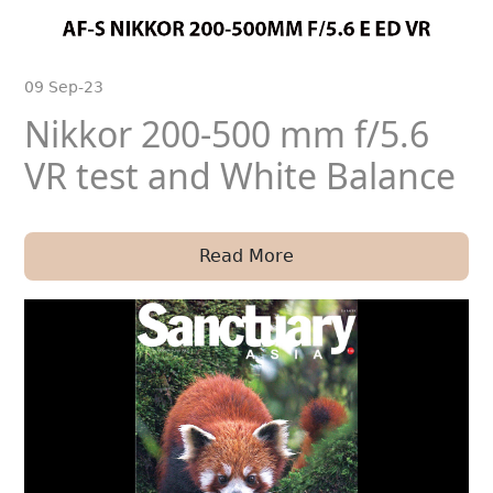
09 Sep-23
Nikkor 200-500 mm f/5.6
VR test and White Balance
Read More