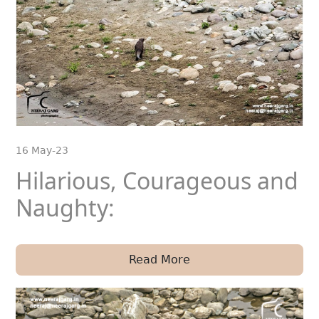
16 May-23
Hilarious, Courageous and
Naughty:
Read More