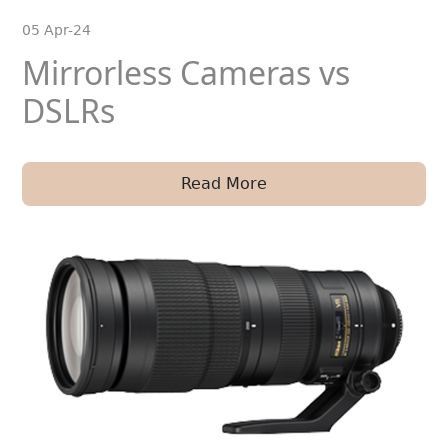
05 Apr-24
Mirrorless Cameras vs
DSLRs
Read More