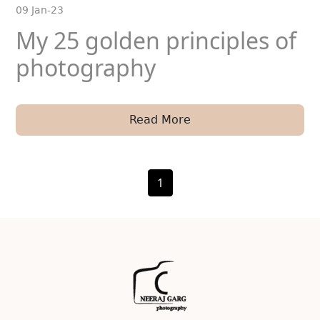
09 Jan-23
My 25 golden principles of
photography
Read More
1