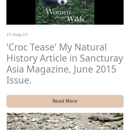
21 Aug-23
'Croc Tease' My Natural
History Article in Sancturay
Asia Magazine, June 2015
Issue.
Read More