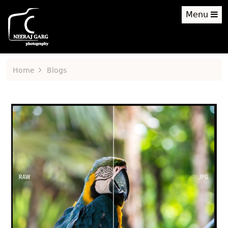
Menu
Home
Blogs