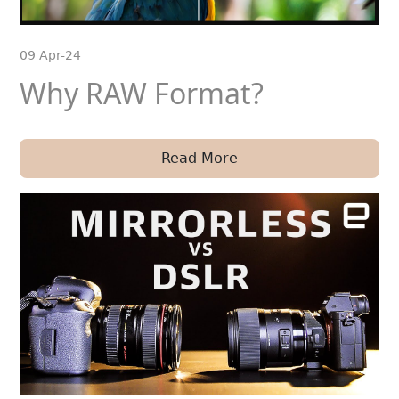
09 Apr-24
Why RAW Format?
Read More