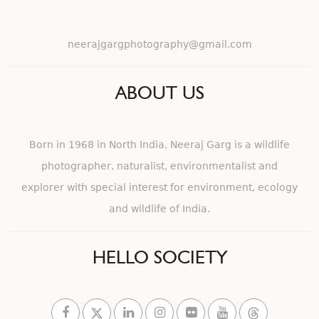
neerajgargphotography@gmail.com
ABOUT US
Born in 1968 in North India, Neeraj Garg is a wildlife
photographer, naturalist, environmentalist and
explorer with special interest for environment, ecology
and wildlife of India.
HELLO SOCIETY