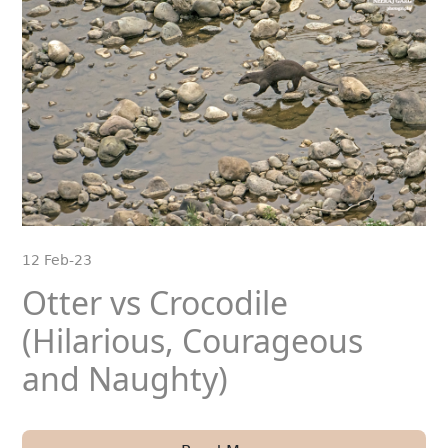
12 Feb-23
Otter vs Crocodile
(Hilarious, Courageous
and Naughty)