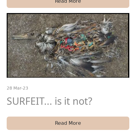
Read More
28 Mar-23
SURFEIT... is it not?
Read More