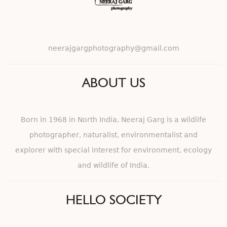
neerajgargphotography@gmail.com
ABOUT US
Born in 1968 in North India, Neeraj Garg is a wildlife
photographer, naturalist, environmentalist and
explorer with special interest for environment, ecology
and wildlife of India.
HELLO SOCIETY