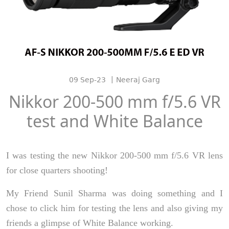
|
09 Sep-23
Neeraj Garg
Nikkor 200-500 mm f/5.6 VR
test and White Balance
I was testing the new Nikkor 200-500 mm f/5.6 VR lens
for close quarters shooting!
My Friend Sunil Sharma was doing something and I
chose to click him for testing the lens and also giving my
friends a glimpse of White Balance working.