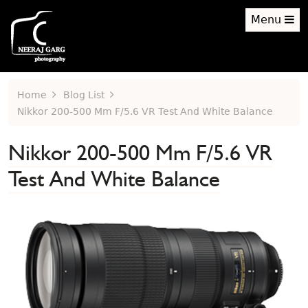
Menu
Home
Blog List
Nikkor 200-500 Mm F/5.6 VR Test And White Balance
Nikkor 200-500 Mm F/5.6 VR
Test And White Balance