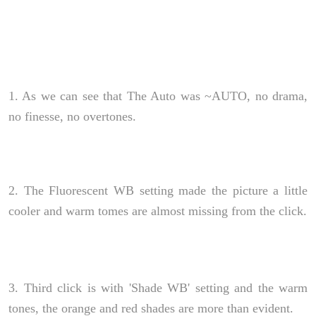
1. As we can see that The Auto was ~AUTO, no drama,
no finesse, no overtones.
2. The Fluorescent WB setting made the picture a little
cooler and warm tomes are almost missing from the click.
3. Third click is with 'Shade WB' setting and the warm
tones, the orange and red shades are more than evident.