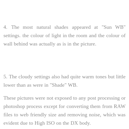
4. The most natural shades appeared at "Sun WB"
settings. the colour of light in the room and the colour of
wall behind was actually as is in the picture.
5. The cloudy settings also had quite warm tones but little
lower than as were in "Shade" WB.
These pictures were not exposed to any post processing or
photoshop process except for converting them from RAW
files to web friendly size and removing noise, which was
evident due to High ISO on the DX body.