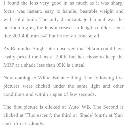
I found the lens very good in as much as it was sharp,
focus was instant, easy to handle, bearable weight and
with solid built. The only disadvantage I found was the
on zooming in, the lens increases in length (unlike a lens
like 200-400 mm f/4) but its not an issue at all.
As Raminder Singh later observed that Nikon could have
easily priced the lens at 200K but has chose to keep the
MRP at a shade less than 95K is a steal.
Now coming to White Balance thing, The following five
pictures were clicked under the same light and other
conditions and within a span of few seconds.
The first picture is clicked at 'Auto' WB. The Second is
clicked at 'Fluorescent'; the third at 'Shade' fourth at 'Sun'
and fifth at 'Cloudy'.