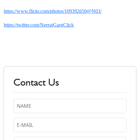
https://www.flickr.com/photos/109392650@N03/
https://twitter.com/NeerajGargClick
Contact Us