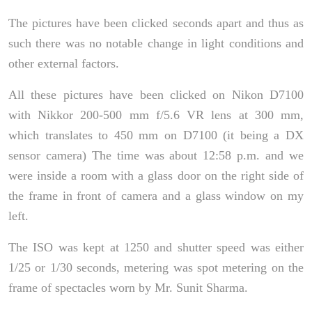
The pictures have been clicked seconds apart and thus as
such there was no notable change in light conditions and
other external factors.
All these pictures have been clicked on Nikon D7100
with Nikkor 200-500 mm f/5.6 VR lens at 300 mm,
which translates to 450 mm on D7100 (it being a DX
sensor camera) The time was about 12:58 p.m. and we
were inside a room with a glass door on the right side of
the frame in front of camera and a glass window on my
left.
The ISO was kept at 1250 and shutter speed was either
1/25 or 1/30 seconds, metering was spot metering on the
frame of spectacles worn by Mr. Sunit Sharma.