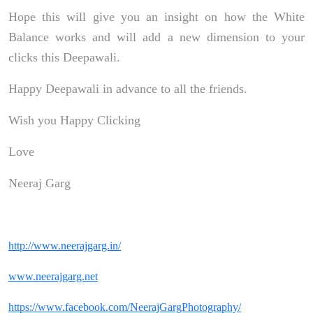
Hope this will give you an insight on how the White
Balance works and will add a new dimension to your
clicks this Deepawali.
Happy Deepawali in advance to all the friends.
Wish you Happy Clicking
Love
Neeraj Garg
http://www.neerajgarg.in/
www.neerajgarg.net
https://www.facebook.com/NeerajGargPhotography/