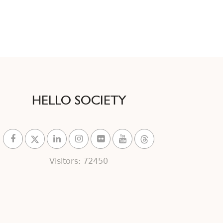
HELLO SOCIETY
Visitors: 72450