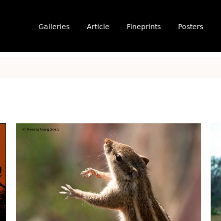
Galleries
Article
Fineprints
Posters