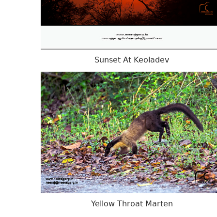
Sunset At Keoladev
Yellow Throat Marten