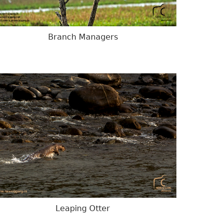
Branch Managers
Leaping Otter