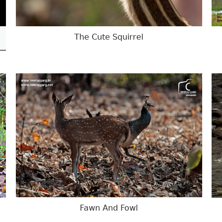
The Cute Squirrel
Fawn And Fowl