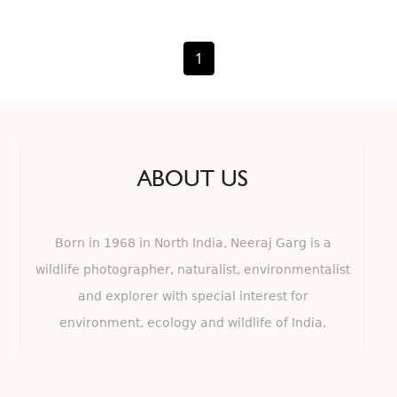
1
ABOUT US
Born in 1968 in North India, Neeraj Garg is a
wildlife photographer, naturalist, environmentalist
and explorer with special interest for
environment, ecology and wildlife of India.