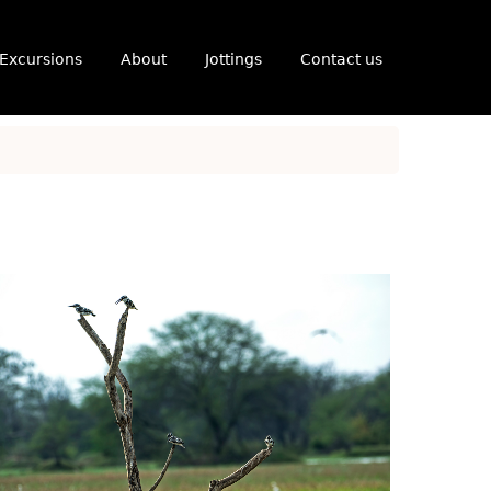
Excursions
About
Jottings
Contact us