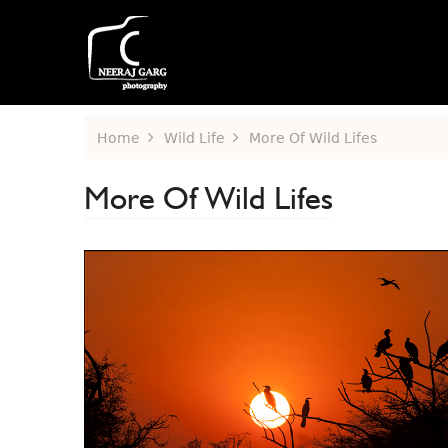
Home
Wild Life
More Of Wild Lifes
More Of Wild Lifes