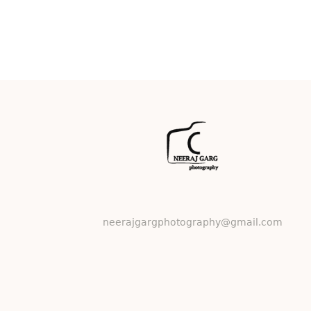
neerajgargphotography@gmail.com