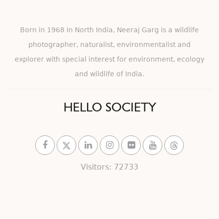
Born in 1968 in North India, Neeraj Garg is a wildlife
photographer, naturalist, environmentalist and
explorer with special interest for environment, ecology
and wildlife of India.
HELLO SOCIETY
Visitors: 72733