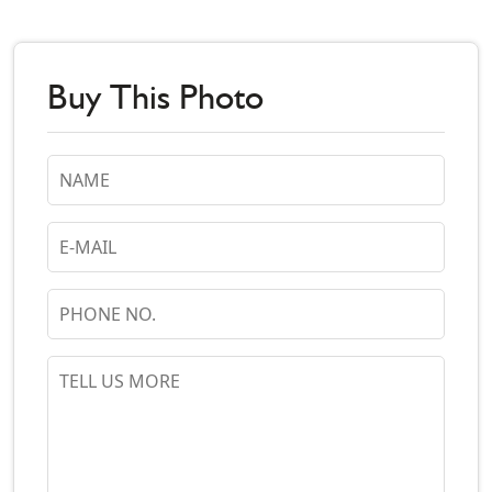
Buy This Photo