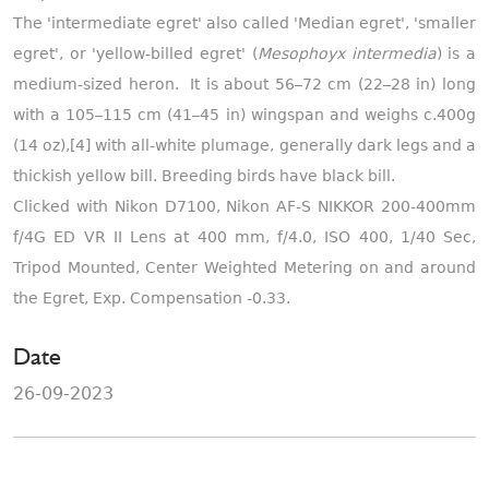
The 'intermediate egret' also called 'Median egret', 'smaller
egret', or 'yellow-billed egret' (
Mesophoyx intermedia
) is a
medium-sized heron. It is about 56–72 cm (22–28 in) long
with a 105–115 cm (41–45 in) wingspan and weighs c.400g
(14 oz),[4] with all-white plumage, generally dark legs and a
thickish yellow bill. Breeding birds have black bill.
Clicked with Nikon D7100, Nikon AF-S NIKKOR 200-400mm
f/4G ED VR II Lens at 400 mm, f/4.0, ISO 400, 1/40 Sec,
Tripod Mounted, Center Weighted Metering on and around
the Egret, Exp. Compensation -0.33.
Date
26-09-2023