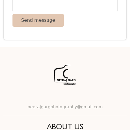
neerajgargphotography@gmail.com
ABOUT US