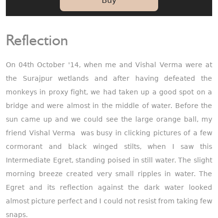
Buy
Reflection
On 04th October '14, when me and Vishal Verma were at
the Surajpur wetlands and after having defeated the
monkeys in proxy fight, we had taken up a good spot on a
bridge and were almost in the middle of water. Before the
sun came up and we could see the large orange ball, my
friend Vishal Verma was busy in clicking pictures of a few
cormorant and black winged stilts, when I saw this
Intermediate Egret, standing poised in still water. The slight
morning breeze created very small ripples in water. The
Egret and its reflection against the dark water looked
almost picture perfect and I could not resist from taking few
snaps.