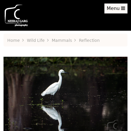
Menu
Home
Wild Life
Mammals
Reflection