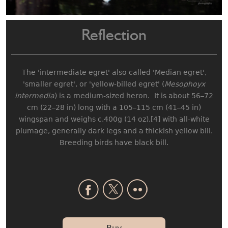
Reflection
The 'intermediate egret' also called 'Median egret',
'smaller egret', or 'yellow-billed egret' (
Mesophoyx
intermedia
) is a medium-sized heron. It is about 56–72
cm (22–28 in) long with a 105–115 cm (41–45 in)
wingspan and weighs c.400g (14 oz),[4] with all-white
plumage, generally dark legs and a thickish yellow bill.
Breeding birds have black bill.