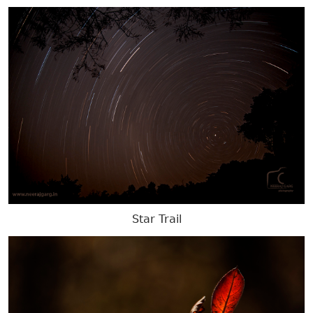
Star Trail