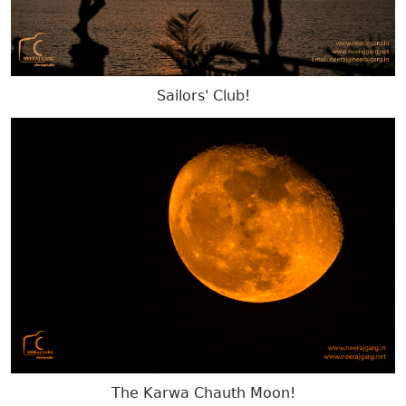
Sailors' Club!
The Karwa Chauth Moon!