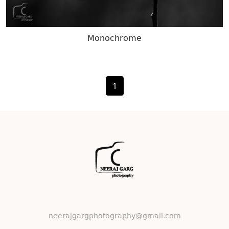
Monochrome
1
neerajgargphotography@gmail.com