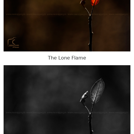
The Lone Flame