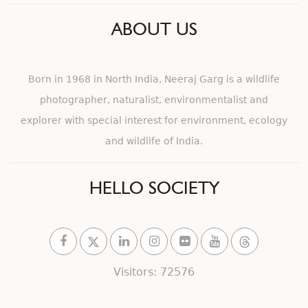
ABOUT US
Born in 1968 in North India, Neeraj Garg is a wildlife
photographer, naturalist, environmentalist and
explorer with special interest for environment, ecology
and wildlife of India.
HELLO SOCIETY
Visitors: 72576