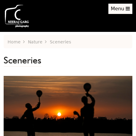
Menu
Home
Nature
Sceneries
Sceneries